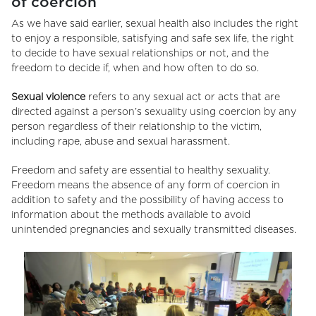
of coercion
As we have said earlier, sexual health also includes the right
to enjoy a responsible, satisfying and safe sex life, the right
to decide to have sexual relationships or not, and the
freedom to decide if, when and how often to do so.
Sexual violence
refers to any sexual act or acts that are
directed against a person’s sexuality using coercion by any
person regardless of their relationship to the victim,
including rape, abuse and sexual harassment.
Freedom and safety are essential to healthy sexuality.
Freedom means the absence of any form of coercion in
addition to safety and the possibility of having access to
information about the methods available to avoid
unintended pregnancies and sexually transmitted diseases.