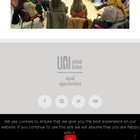
UniGlobalUnion © 2015 • All Rights Reserved • Developed by
We use cookies to ensure that we give you the best experience on our
Imaginatio
website. If you continue to use this site we will assume that you are happy
with it.
x
Ok