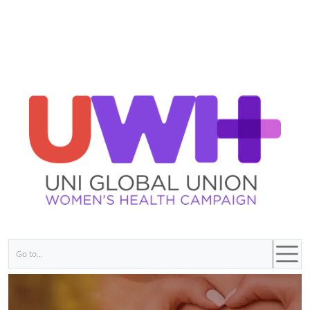
Go to...