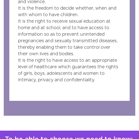
and violence.
It is the freedom to decide whether, when and
with whom to have children.
It is the right to receive sexual education at
home and at school, and to have access to
information so as to prevent unintended
pregnancies and sexually transmitted diseases,
thereby enabling them to take control over
their own lives and bodies.
It is the right to have access to an appropriate
level of healthcare which guarantees the rights
of girls, boys, adolescents and women to
intimacy, privacy and confidentiality.