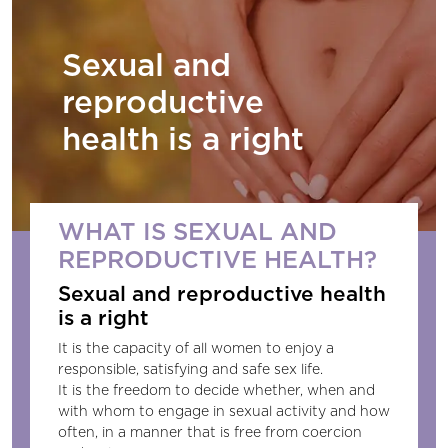
Sexual and
reproductive
health is a right
WHAT IS SEXUAL AND
REPRODUCTIVE HEALTH?
Sexual and reproductive health
is a right
It is the capacity of all women to enjoy a
responsible, satisfying and safe sex life.
It is the freedom to decide whether, when and
with whom to engage in sexual activity and how
often, in a manner that is free from coercion