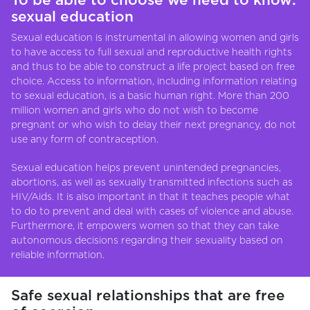
To be able to choose we need to know:
sexual education
Sexual education is instrumental in allowing women and girls
to have access to full sexual and reproductive health rights
and thus to be able to construct a life project based on free
choice. Access to information, including information relating
to sexual education, is a basic human right. More than 200
million women and girls who do not wish to become
pregnant or who wish to delay their next pregnancy, do not
use any form of contraception.
Sexual education helps prevent unintended pregnancies,
abortions, as well as sexually transmitted infections such as
HIV/Aids. It is also important in that it teaches people what
to do to prevent and deal with cases of violence and abuse.
Furthermore, it empowers women so that they can take
autonomous decisions regarding their sexuality based on
reliable information.
Safe sexual relationships that are free